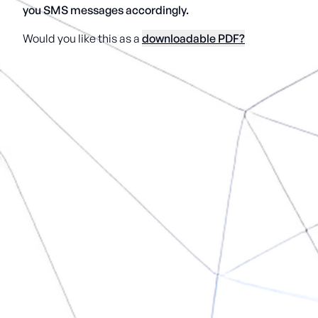
you SMS messages accordingly.
Would you like this as a
downloadable PDF?