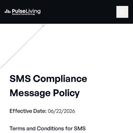
SMS Compliance
Message Policy
Effective Date:
06/22/2026
Terms and Conditions for SMS