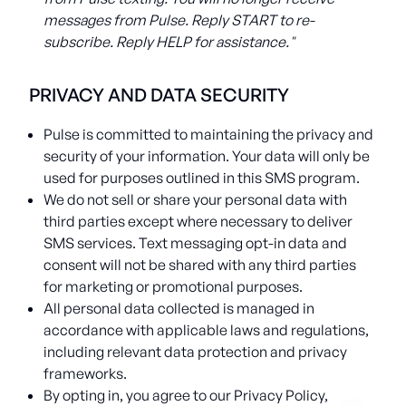
messages from Pulse. Reply START to re-
subscribe. Reply HELP for assistance."
PRIVACY AND DATA SECURITY
Pulse is committed to maintaining the privacy and
security of your information. Your data will only be
used for purposes outlined in this SMS program.
We do not sell or share your personal data with
third parties except where necessary to deliver
SMS services. Text messaging opt-in data and
consent will not be shared with any third parties
for marketing or promotional purposes.
All personal data collected is managed in
accordance with applicable laws and regulations,
including relevant data protection and privacy
frameworks.
By opting in, you agree to our Privacy Policy,