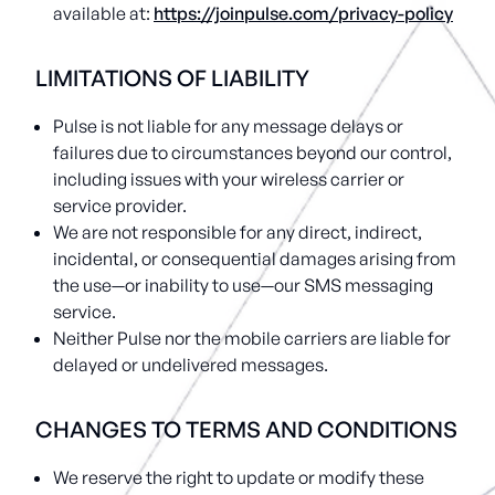
available at:
https://joinpulse.com/privacy-policy
LIMITATIONS OF LIABILITY
Pulse is not liable for any message delays or
failures due to circumstances beyond our control,
including issues with your wireless carrier or
service provider.
We are not responsible for any direct, indirect,
incidental, or consequential damages arising from
the use—or inability to use—our SMS messaging
service.
Neither Pulse nor the mobile carriers are liable for
delayed or undelivered messages.
CHANGES TO TERMS AND CONDITIONS
We reserve the right to update or modify these