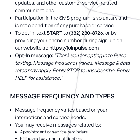
updates, and other customer service-related
communications.
Participation in the SMS program is voluntary and
is not a condition of any purchase or service.
To opt in, text
START
to
(332) 230-8726
, or by
providing your phone number during sign-up on
our website at:
https://joinpulse.com
Opt-In message:
"Thank you for opting in to Pulse
texting. Message frequency varies. Message & data
rates may apply. Reply STOP to unsubscribe. Reply
HELP for assistance."
MESSAGE FREQUENCY AND TYPES
Message frequency varies based on your
interactions and service needs.
You may receive messages related to:
Appointment or service reminders
Billing and payment notifications