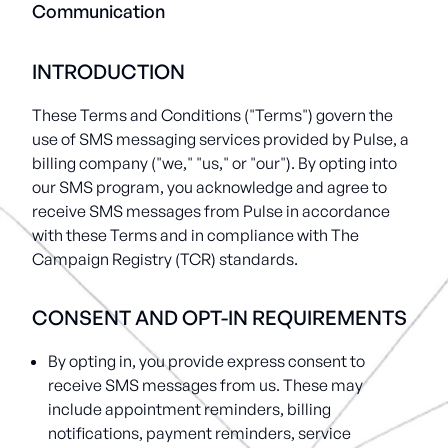
Communication
INTRODUCTION
These Terms and Conditions ("Terms") govern the
use of SMS messaging services provided by Pulse, a
billing company ("we," "us," or "our"). By opting into
our SMS program, you acknowledge and agree to
receive SMS messages from Pulse in accordance
with these Terms and in compliance with The
Campaign Registry (TCR) standards.
CONSENT AND OPT-IN REQUIREMENTS
By opting in, you provide express consent to
receive SMS messages from us. These may
include appointment reminders, billing
notifications, payment reminders, service