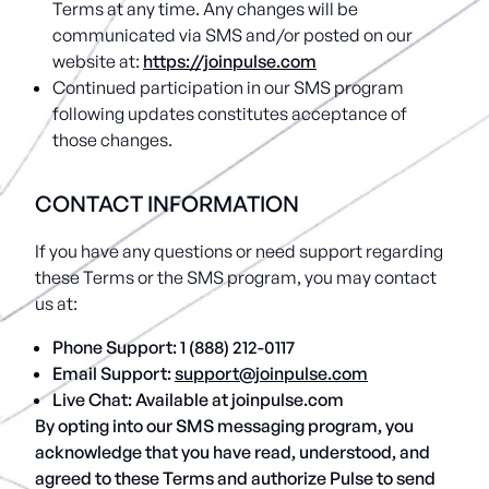
Terms at any time. Any changes will be
communicated via SMS and/or posted on our
website at:
https://joinpulse.com
Continued participation in our SMS program
following updates constitutes acceptance of
those changes.
CONTACT INFORMATION
If you have any questions or need support regarding
these Terms or the SMS program, you may contact
us at:
Phone Support:
1 (888) 212-0117
Email Support:
support@joinpulse.com
Live Chat: Available at joinpulse.com
By opting into our SMS messaging program, you
acknowledge that you have read, understood, and
agreed to these Terms and authorize Pulse to send