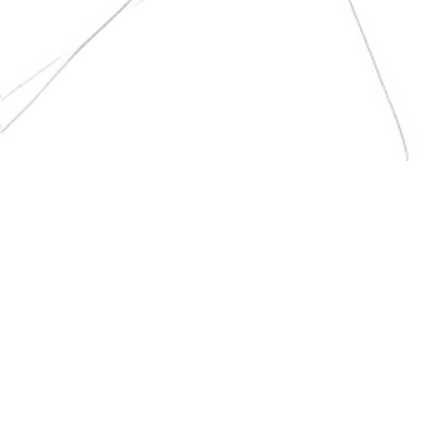
Pulse Living simplifies internet billing by partnering with leading
internet service providers to bring bulk-rate plans to
residential buildings, saving you money.