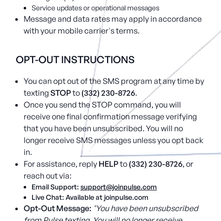
Service updates or operational messages
Message and data rates may apply in accordance
with your mobile carrier's terms.
OPT-OUT INSTRUCTIONS
You can opt out of the SMS program at any time by
texting
STOP
to
(332) 230-8726
.
Once you send the STOP command, you will
receive one final confirmation message verifying
that you have been unsubscribed. You will no
longer receive SMS messages unless you opt back
in.
For assistance, reply
HELP
to
(332) 230-8726
, or
reach out via:
Email Support:
support@joinpulse.com
Live Chat: Available at joinpulse.com
Opt-Out Message:
"You have been unsubscribed
from Pulse texting. You will no longer receive