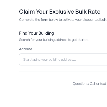
Claim Your Exclusive Bulk Rate
Complete the form below to activate your discounted bulk 
Find Your Building
Search for your building address to get started.
Address
Questions: Call or text