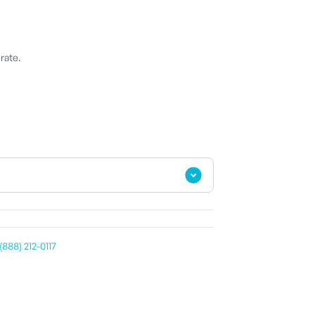
rate.
(888) 212-0117