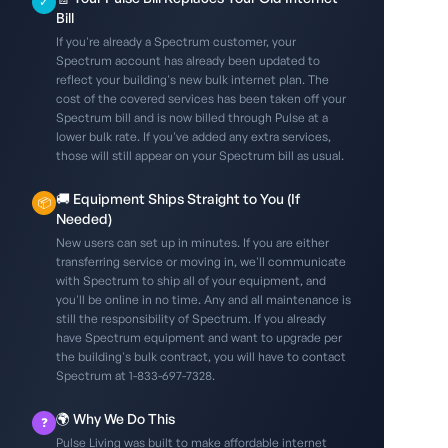
✓
Bill
If you're already a Spectrum customer, your
Spectrum account has already been updated to
reflect your building's new bulk internet plan. The
cost of the covered services has been taken off your
Spectrum bill and is now billed through Pulse at a
lower bulk rate. If you've added any extra services,
those will still appear on your Spectrum bill as usual.
🚚 Equipment Ships Straight to You (If
📦
Needed)
New users can set up in minutes. If you are either
transferring service or moving in, we'll communicate
with Spectrum to ship all of your equipment, and
you'll be online in no time. Any and all maintenance is
still the responsibility of Spectrum. If you already
have Spectrum equipment and want to upgrade per
the building's bulk contract, you will have to contact
Spectrum at 1-833-697-7328.
🌍 Why We Do This
❓
Pulse Living was built to make affordable internet