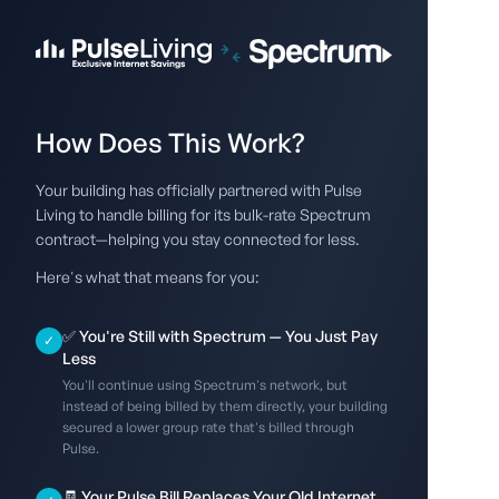
How Does This Work?
Your building has officially partnered with Pulse
Living to handle billing for its bulk-rate Spectrum
contract—helping you stay connected for less.
Here's what that means for you:
✅ You're Still with Spectrum — You Just Pay
✓
Less
You'll continue using Spectrum's network, but
instead of being billed by them directly, your building
secured a lower group rate that's billed through
Pulse.
🧾 Your Pulse Bill Replaces Your Old Internet